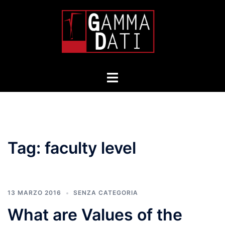
Skip
to
content
Toggle
menu
Tag:
faculty level
13 MARZO 2016
SENZA CATEGORIA
What are Values of the