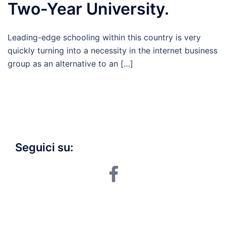
Two-Year University.
Leading-edge schooling within this country is very
quickly turning into a necessity in the internet business
group as an alternative to an […]
Seguici su:
facebook