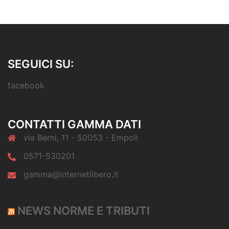
SEGUICI SU:
facebook
CONTATTI GAMMA DATI
via Berni, 11 - 50053 - Empoli
0571-530201
gamma@internetlibero.it
NEWS NORME E TRIBUTI